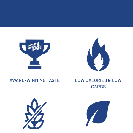
AWARD-WINNING TASTE
LOW CALORIES & LOW
CARBS