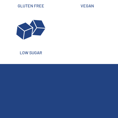
GLUTEN FREE
VEGAN
LOW SUGAR